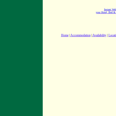
Instant Web
your Hotel, Bed &
Home
|
Accommodation
|
Availability
|
Locat