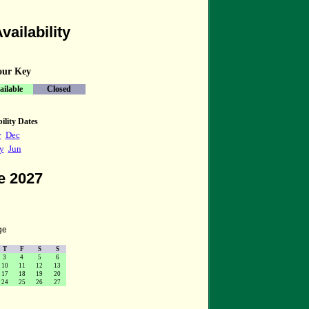
vailability
our Key
ailable
Closed
ility Dates
v
Dec
y
Jun
e 2027
ge
T
F
S
S
3
4
5
6
10
11
12
13
17
18
19
20
24
25
26
27