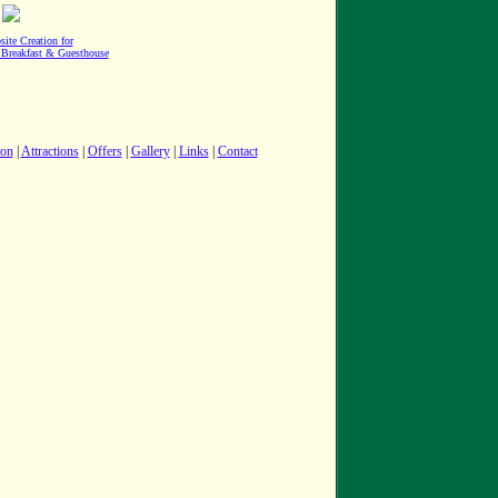
site Creation for
 Breakfast & Guesthouse
ion
|
Attractions
|
Offers
|
Gallery
|
Links
|
Contact