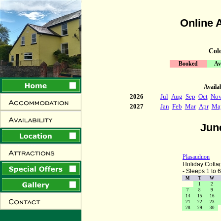
Online A
Col
Booked
Av
Availab
2026
Jul
Aug
Sep
Oct
No
2027
Jan
Feb
Mar
Apr
Ma
Jun
Plasauduon
Holiday Cotta
- Sleeps 1 to 6
M
T
W
1
2
7
8
9
14
15
16
21
22
23
28
29
30